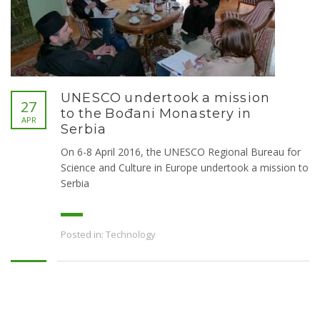
UNESCO undertook a mission
27
to the Bođani Monastery in
APR
Serbia
On 6-8 April 2016, the UNESCO Regional Bureau for
Science and Culture in Europe undertook a mission to
Serbia
Posted in:
Technology