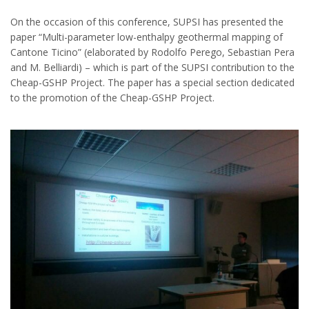
On the occasion of this conference, SUPSI has presented the
paper “Multi-parameter low-enthalpy geothermal mapping of
Cantone Ticino” (elaborated by Rodolfo Perego, Sebastian Pera
and M. Belliardi) – which is part of the SUPSI contribution to the
Cheap-GSHP Project. The paper has a special section dedicated
to the promotion of the Cheap-GSHP Project.