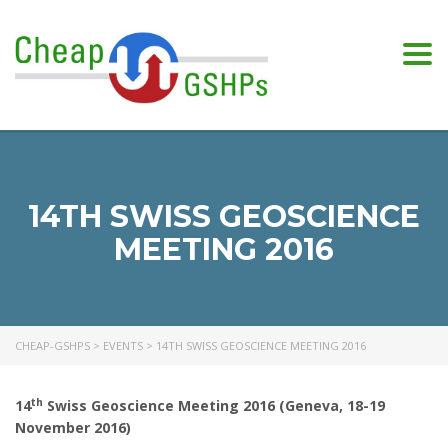
Togg
navi
14TH SWISS GEOSCIENCE
MEETING 2016
CHEAP-GSHPS
>
EVENTS
>
14TH SWISS GEOSCIENCE MEETING 2016
th
14
Swiss Geoscience Meeting 2016 (Geneva, 18-19
November 2016)