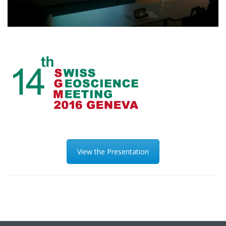
View the Presentation