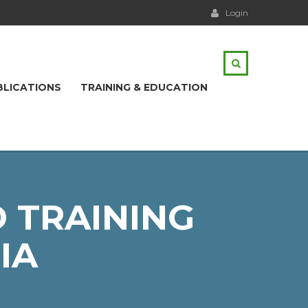
Login
BLICATIONS
TRAINING & EDUCATION
 TRAINING
IA