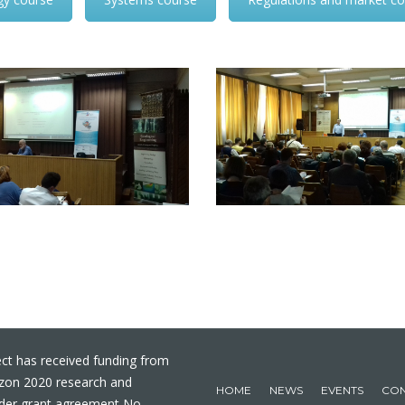
ct has received funding from
izon 2020 research and
HOME
NEWS
EVENTS
CON
der grant agreement No.