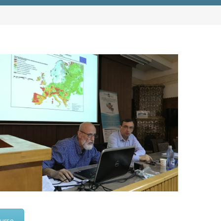
ourse