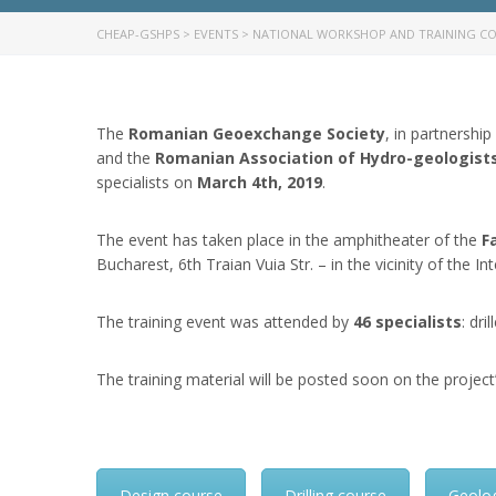
CHEAP-GSHPS
>
EVENTS
>
NATIONAL WORKSHOP AND TRAINING CO
The
Romanian Geoexchange Society
, in partnership
and the
Romanian Association of Hydro-geologist
specialists on
March 4th, 2019
.
The event has taken place in the amphitheater of the
F
Bucharest, 6th Traian Vuia Str. – in the vicinity of the In
The training event was attended by
46 specialists
: dr
The training material will be posted soon on the project
Design course
Drilling course
Geolo