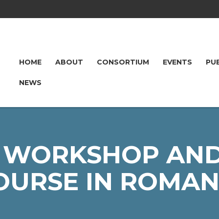
HOME
ABOUT
CONSORTIUM
EVENTS
PU
NEWS
 WORKSHOP AND
OURSE IN ROMAN