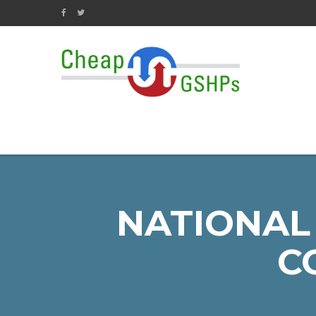
NATIONAL
C