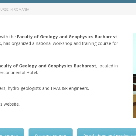
URSE IN ROMANIA
 with the
Faculty of Geology and Geophysics Bucharest
s
, has organized a national workshop and training course for
aculty of Geology and Geophysics Bucharest
, located in
tercontinental Hotel.
illers, hydro-geologists and HVAC&R engineers.
’s website.
gy course
Systems course
Regulations and market c