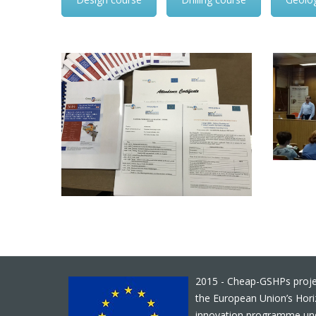
2015 - Cheap-GSHPs proje
the European Union’s Hor
innovation programme un