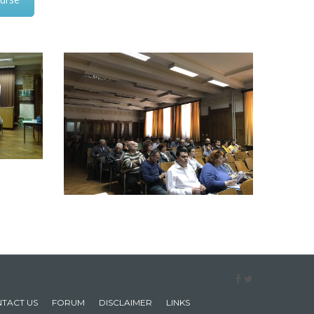
TACT US
FORUM
DISCLAIMER
LINKS