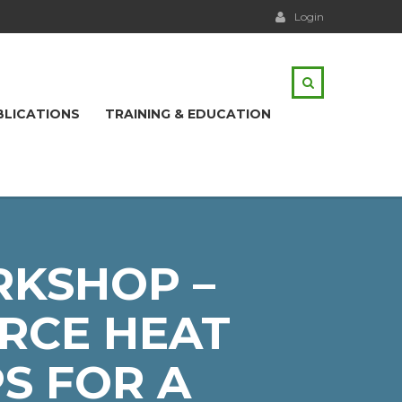
Login
BLICATIONS
TRAINING & EDUCATION
RKSHOP –
RCE HEAT
S FOR A