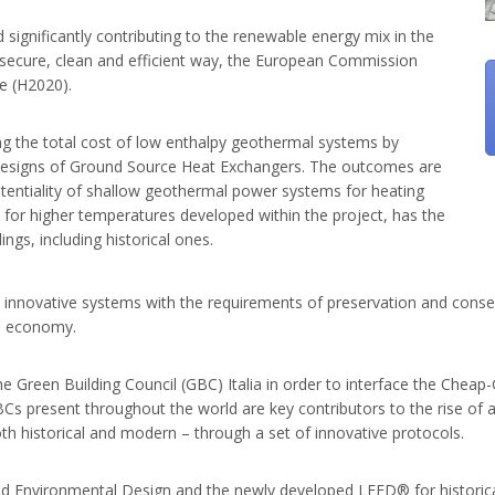
significantly contributing to the renewable energy mix in the
 secure, clean and efficient way, the European Commission
e (H2020).
 the total cost of low enthalpy geothermal systems by
nd designs of Ground Source Heat Exchangers. The outcomes are
otentiality of shallow geothermal power systems for heating
for higher temperatures developed within the project, has the
ings, including historical ones.
innovative systems with the requirements of preservation and conserva
ed economy.
the Green Building Council (GBC) Italia in order to interface the Chea
GBCs present throughout the world are key contributors to the rise of
oth historical and modern – through a set of innovative protocols.
d Environmental Design and the newly developed LEED® for historical