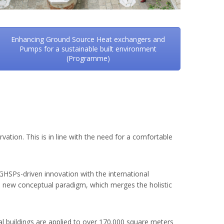
Enhancing Ground Source Heat exchangers and
Pumps for a sustainable built environment
(Programme)
tion. This is in line with the need for a comfortable
p-GHSPs-driven innovation with the international
 a new conceptual paradigm, which merges the holistic
 buildings are applied to over 170.000 square meters