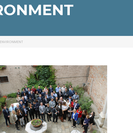
IRONMENT
 ENVIRONMENT