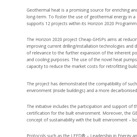
Geothermal heat is a promising source for enriching and 
long-term. To foster the use of geothermal energy in a
supports 12 projects within its Horizon 2020 Programm
The Horizon 2020 project Cheap-GHSPs aims at reducing
improving current drilling/installation technologies a
of relevance to the further expansion of the inherent p
and cooling purposes. The use of the novel heat pumps 
capacity to reduce the market costs for retrofitting build
The project has demonstrated the compatibility of such 
environment (inside buildings) and a more decarbonis
The initiative includes the participation and support of 
certification for the built environment. Moreover, the 
concept of sustainability with the built environment – b
Protocols such as the LEED® – Leadership in Energy an