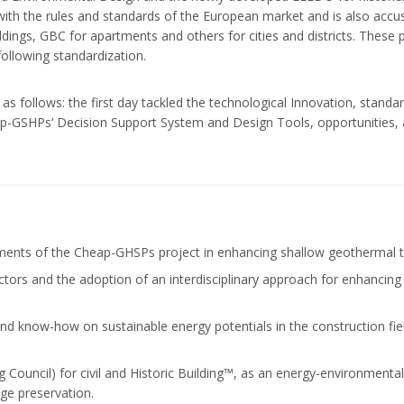
ith the rules and standards of the European market and is also accus
ings, GBC for apartments and others for cities and districts. These 
ollowing standardization.
s follows: the first day tackled the technological Innovation, stand
-GSHPs’ Decision Support System and Design Tools, opportunities, as
ments of the Cheap-GHSPs project in enhancing shallow geothermal te
ctors and the adoption of an interdisciplinary approach for enhanci
nd know-how on sustainable energy potentials in the construction fie
ng Council) for civil and Historic Building™, as an energy-environment
age preservation.