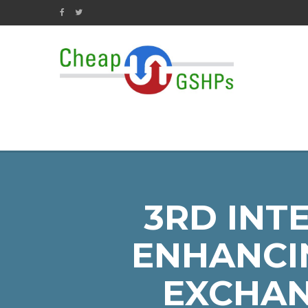
3RD INT
ENHANCI
EXCHAN