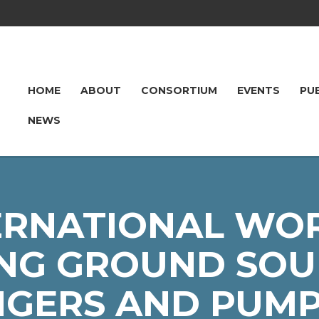
HOME
ABOUT
CONSORTIUM
EVENTS
PU
NEWS
ERNATIONAL WO
NG GROUND SOU
GERS AND PUMP