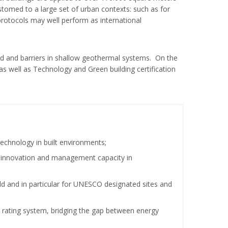
tomed to a large set of urban contexts: such as for
protocols may well perform as international
ard and barriers in shallow geothermal systems. On the
 well as Technology and Green building certification
chnology in built environments;
ng innovation and management capacity in
ld and in particular for UNESCO designated sites and
al rating system, bridging the gap between energy