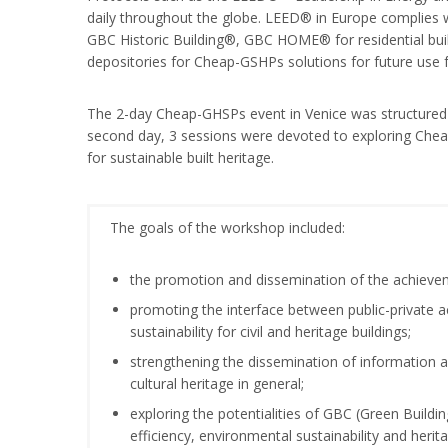
daily throughout the globe. LEED® in Europe complies w
GBC Historic Building®, GBC HOME® for residential build
depositories for Cheap-GSHPs solutions for future use f
The 2-day Cheap-GHSPs event in Venice was structured a
second day, 3 sessions were devoted to exploring Cheap
for sustainable built heritage.
The goals of the workshop included:
the promotion and dissemination of the achieve
promoting the interface between public-private a
sustainability for civil and heritage buildings;
strengthening the dissemination of information a
cultural heritage in general;
exploring the potentialities of GBC (Green Buildi
efficiency, environmental sustainability and herit