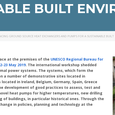
ABLE BUILT ENV
NCING GROUND SOURCE HEAT EXCHANGERS AND PUMPS FOR A SUSTAINABLE BUILT
ace at the premises of the
UNESCO Regional Bureau for
2-23 May 2019
. The international workshop shedded
ermal power systems. The systems, which form the
 on a number of demonstrative sites located in
s located in Ireland, Belgium, Germany, Spain, Greece
he development of good practices to assess, test and
ovel heat pumps for higher temperatures, new drilling
g of buildings, in particular historical ones. Through the
change in policies, planning and technology at the