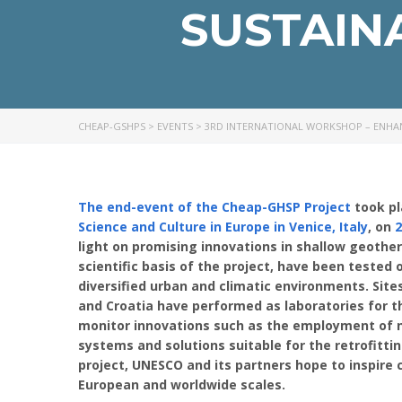
SUSTAIN
CHEAP-GSHPS
>
EVENTS
>
3RD INTERNATIONAL WORKSHOP – ENHA
The end-event of the Cheap-GHSP Project
took pl
Science and Culture in Europe in Venice, Italy
, on
2
light on promising innovations in shallow geoth
scientific basis of the project, have been tested
diversified urban and climatic environments. Site
and Croatia have performed as laboratories for t
monitor innovations such as the employment of n
systems and solutions suitable for the retrofittin
project, UNESCO and its partners hope to inspire 
European and worldwide scales.